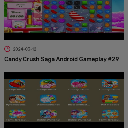
2024-03-12
Candy Crush Saga Android Gameplay #29