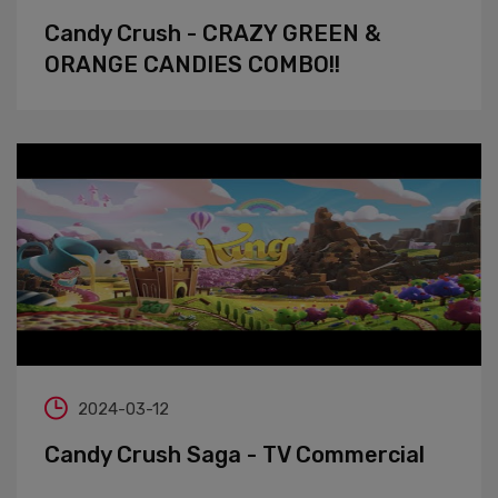
Candy Crush - CRAZY GREEN &
ORANGE CANDIES COMBO!!
2024-03-12
Candy Crush Saga - TV Commercial