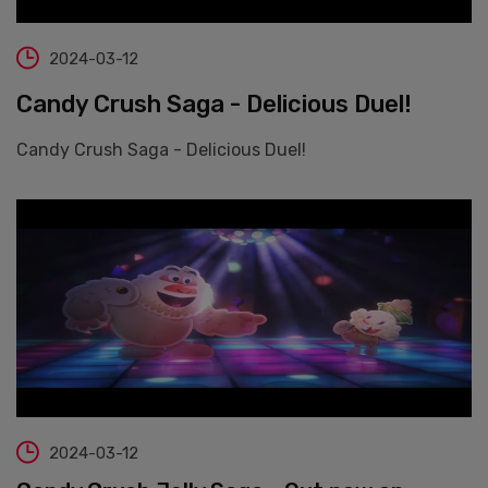
2024-03-12
Candy Crush Saga - Delicious Duel!
Candy Crush Saga - Delicious Duel!
2024-03-12