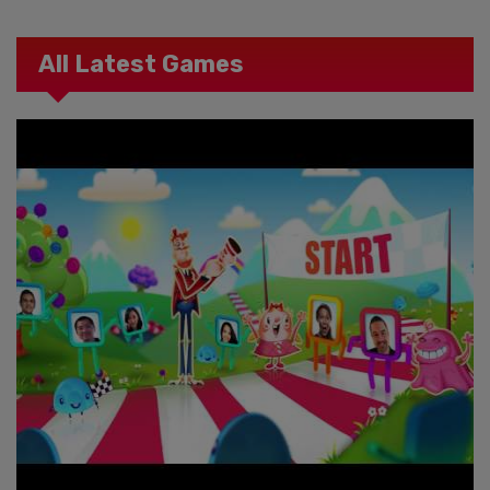
All Latest Games