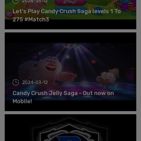
2024-03-12
Let's Play Candy Crush Saga levels 1 To
275 #Match3
2024-03-12
Candy Crush Jelly Saga - Out now on
Mobile!