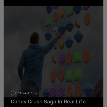
2024-03-12
Candy Crush Saga In Real Life