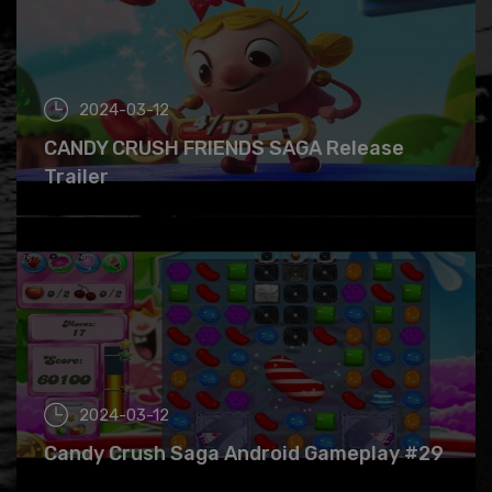
2024-03-12
CANDY CRUSH FRIENDS SAGA Release
Trailer
2024-03-12
Candy Crush Saga Android Gameplay #29