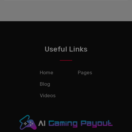
Useful Links
Home
Pages
Blog
Videos