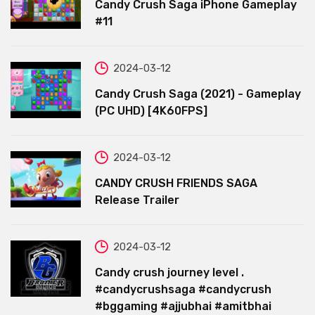
Candy Crush Saga iPhone Gameplay
#11
2024-03-12
Candy Crush Saga (2021) - Gameplay
(PC UHD) [4K60FPS]
2024-03-12
CANDY CRUSH FRIENDS SAGA
Release Trailer
2024-03-12
Candy crush journey level .
#candycrushsaga #candycrush
#bggaming #ajjubhai #amitbhai