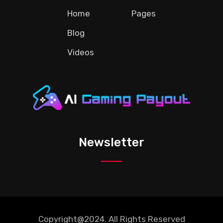
Home
Pages
Blog
Videos
Newsletter
Copyright@2024. All Rights Reserved