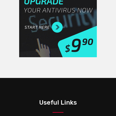
Useful Links