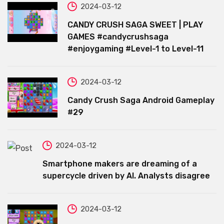
2024-03-12
CANDY CRUSH SAGA SWEET | PLAY
GAMES #candycrushsaga
#enjoygaming #Level-1 to Level-11
2024-03-12
Candy Crush Saga Android Gameplay
#29
2024-03-12
Smartphone makers are dreaming of a
supercycle driven by AI. Analysts disagree
2024-03-12