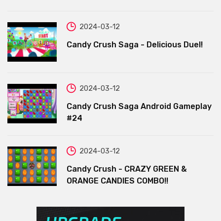
2024-03-12
Candy Crush Saga - Delicious Duel!
2024-03-12
Candy Crush Saga Android Gameplay
#24
2024-03-12
Candy Crush - CRAZY GREEN &
ORANGE CANDIES COMBO!!