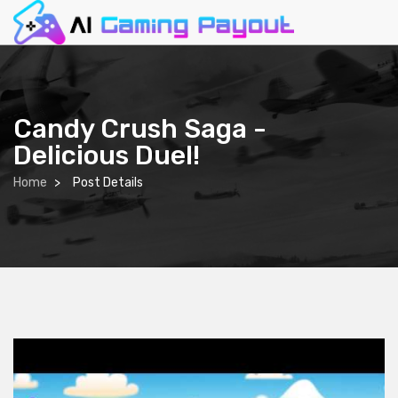
Candy Crush Saga -
Delicious Duel!
Home
Post Details