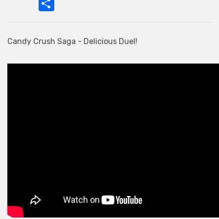
Candy Crush Saga - Delicious Duel!