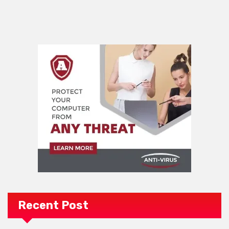
Recent Post