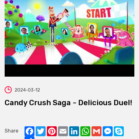
2024-03-12
Candy Crush Saga - Delicious Duel!
Facebook
Twitter
Pinterest
Email
LinkedIn
WhatsApp
Gmail
Messenger
Skype
Share
Share